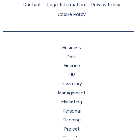
Contact
Legal Information
Privacy Policy
Cookie Policy
Business
Data
Finance
HR
Inventory
Management
Marketing
Personal
Planning
Project