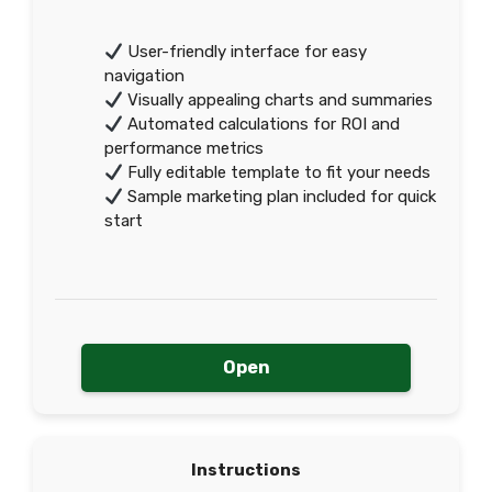
User-friendly interface for easy
navigation
Visually appealing charts and summaries
Automated calculations for ROI and
performance metrics
Fully editable template to fit your needs
Sample marketing plan included for quick
start
Open
Instructions