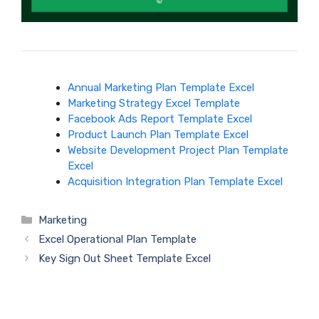
Annual Marketing Plan Template Excel
Marketing Strategy Excel Template
Facebook Ads Report Template Excel
Product Launch Plan Template Excel
Website Development Project Plan Template
Excel
Acquisition Integration Plan Template Excel
Categories
Marketing
Excel Operational Plan Template
Key Sign Out Sheet Template Excel