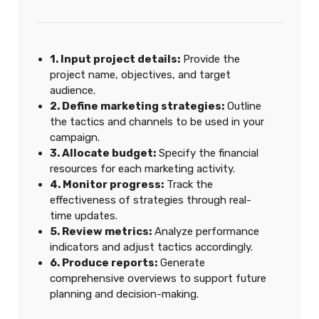
1. Input project details:
Provide the
project name, objectives, and target
audience.
2. Define marketing strategies:
Outline
the tactics and channels to be used in your
campaign.
3. Allocate budget:
Specify the financial
resources for each marketing activity.
4. Monitor progress:
Track the
effectiveness of strategies through real-
time updates.
5. Review metrics:
Analyze performance
indicators and adjust tactics accordingly.
6. Produce reports:
Generate
comprehensive overviews to support future
planning and decision-making.