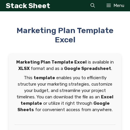
Skip
Stack Sheet
Menu
to
content
Marketing Plan Template
Excel
Marketing Plan Template Excel
is available in
XLSX
format and as a
Google Spreadsheet
.
This
template
enables you to efficiently
structure your marketing strategies, customize
your budget, and streamline your project
timelines. You can download the file as an
Excel
template
or utilize it right through
Google
Sheets
for convenient access from anywhere.