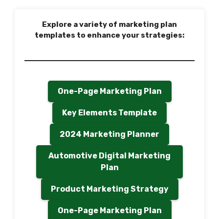
Explore a variety of marketing plan
templates to enhance your strategies:
One-Page Marketing Plan
Key Elements Template
2024 Marketing Planner
Automotive Digital Marketing
Plan
Product Marketing Strategy
One-Page Marketing Plan