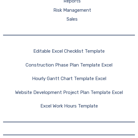
Reports
Risk Management
Sales
Editable Excel Checklist Template
Construction Phase Plan Template Excel
Hourly Gantt Chart Template Excel
Website Development Project Plan Template Excel
Excel Work Hours Template