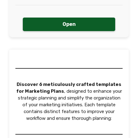
Open
Discover 6 meticulously crafted templates
for Marketing Plans
, designed to enhance your
strategic planning and simplify the organization
of your marketing initiatives. Each template
contains distinct features to improve your
workflow and ensure thorough planning: