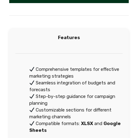
Features
Comprehensive templates for effective
marketing strategies
Seamless integration of budgets and
forecasts
Step-by-step guidance for campaign
planning
Customizable sections for different
marketing channels
Compatible formats:
XLSX
and
Google
Sheets