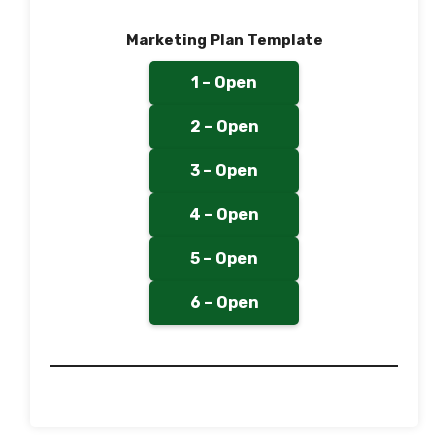
Marketing Plan Template
1 – Open
2 – Open
3 – Open
4 – Open
5 – Open
6 – Open