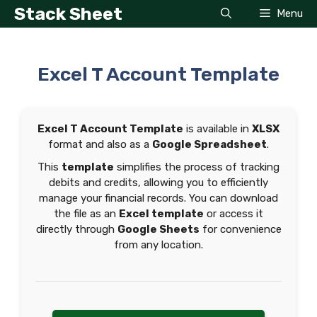
Skip
Stack Sheet
Menu
to
content
Excel T Account Template
Excel T Account Template
is available in
XLSX
format and also as a
Google Spreadsheet
.
This
template
simplifies the process of tracking
debits and credits, allowing you to efficiently
manage your financial records. You can download
the file as an
Excel template
or access it
directly through
Google Sheets
for convenience
from any location.