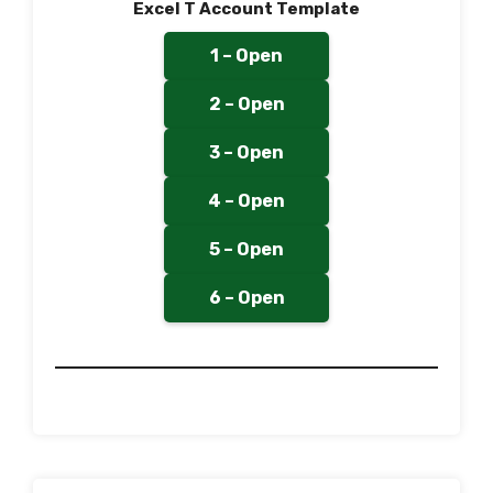
Excel T Account Template
1 – Open
2 – Open
3 – Open
4 – Open
5 – Open
6 – Open