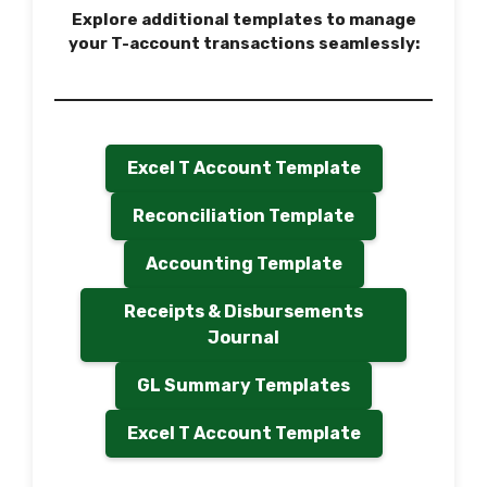
Explore additional templates to manage
your T-account transactions seamlessly:
Excel T Account Template
Reconciliation Template
Accounting Template
Receipts & Disbursements
Journal
GL Summary Templates
Excel T Account Template