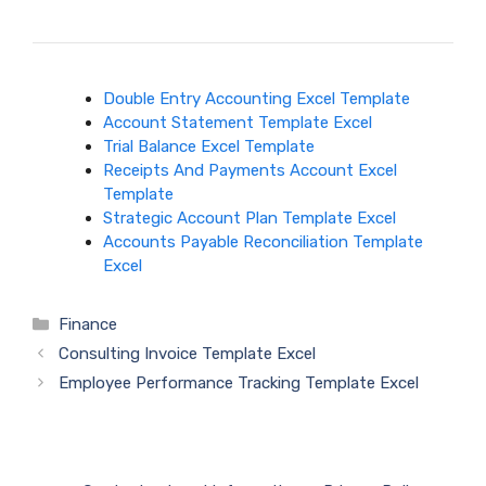
Double Entry Accounting Excel Template
Account Statement Template Excel
Trial Balance Excel Template
Receipts And Payments Account Excel
Template
Strategic Account Plan Template Excel
Accounts Payable Reconciliation Template
Excel
Categories
Finance
Consulting Invoice Template Excel
Employee Performance Tracking Template Excel