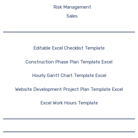
Risk Management
Sales
Editable Excel Checklist Template
Construction Phase Plan Template Excel
Hourly Gantt Chart Template Excel
Website Development Project Plan Template Excel
Excel Work Hours Template