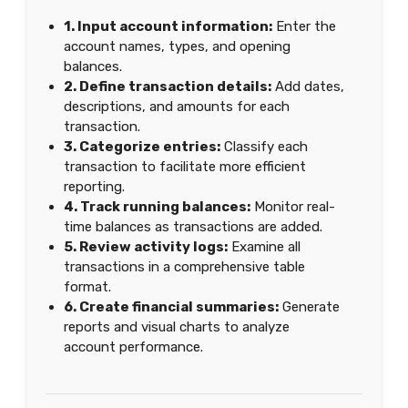
1. Input account information:
Enter the
account names, types, and opening
balances.
2. Define transaction details:
Add dates,
descriptions, and amounts for each
transaction.
3. Categorize entries:
Classify each
transaction to facilitate more efficient
reporting.
4. Track running balances:
Monitor real-
time balances as transactions are added.
5. Review activity logs:
Examine all
transactions in a comprehensive table
format.
6. Create financial summaries:
Generate
reports and visual charts to analyze
account performance.