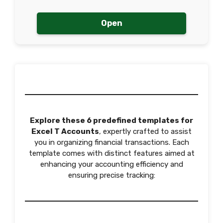
Open
Explore these 6 predefined templates for
Excel T Accounts
, expertly crafted to assist
you in organizing financial transactions. Each
template comes with distinct features aimed at
enhancing your accounting efficiency and
ensuring precise tracking: