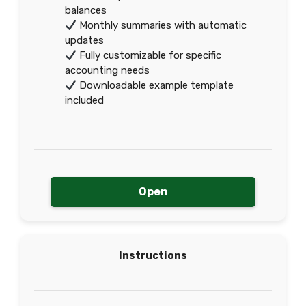
balances
Monthly summaries with automatic
updates
Fully customizable for specific
accounting needs
Downloadable example template
included
Open
Instructions