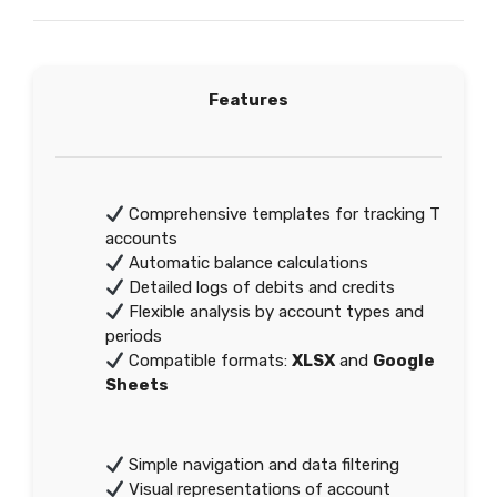
Features
Comprehensive templates for tracking T
accounts
Automatic balance calculations
Detailed logs of debits and credits
Flexible analysis by account types and
periods
Compatible formats:
XLSX
and
Google
Sheets
Simple navigation and data filtering
Visual representations of account