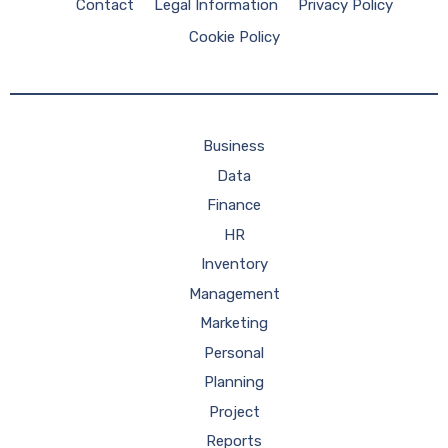
Contact
Legal Information
Privacy Policy
Cookie Policy
Business
Data
Finance
HR
Inventory
Management
Marketing
Personal
Planning
Project
Reports