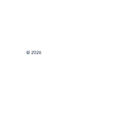
© 2026