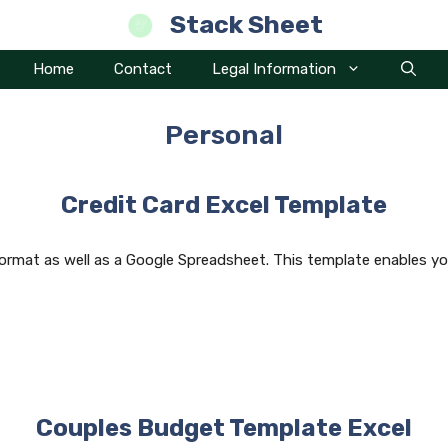
Stack Sheet
Home
Contact
Legal Information
Personal
Credit Card Excel Template
format as well as a Google Spreadsheet. This template enables yo
Couples Budget Template Excel