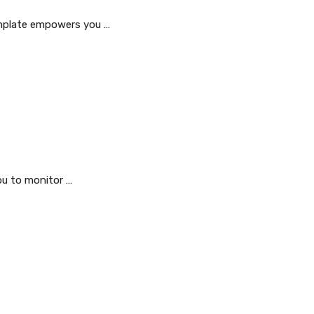
emplate empowers you …
ou to monitor …