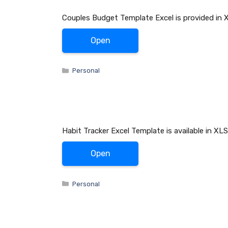
Couples Budget Template Excel is provided in 
Open
Categories
Personal
Habit Tracker Excel Template is available in X
Open
Categories
Personal