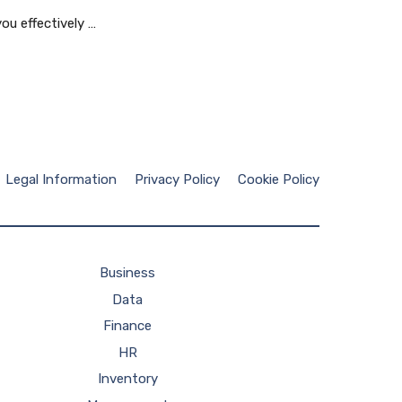
ou effectively …
Legal Information
Privacy Policy
Cookie Policy
Business
Data
Finance
HR
Inventory