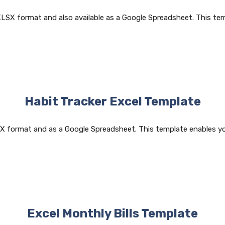
XLSX format and also available as a Google Spreadsheet. This t
Habit Tracker Excel Template
LSX format and as a Google Spreadsheet. This template enables y
Excel Monthly Bills Template