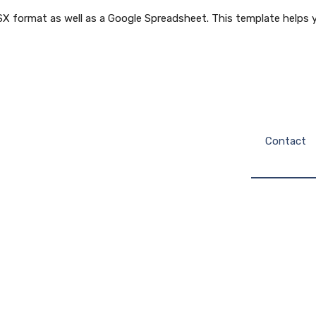
X format as well as a Google Spreadsheet. This template helps y
Contact