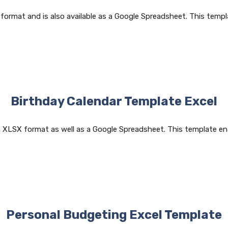
 format and is also available as a Google Spreadsheet. This templ
Birthday Calendar Template Excel
n XLSX format as well as a Google Spreadsheet. This template en
Personal Budgeting Excel Template