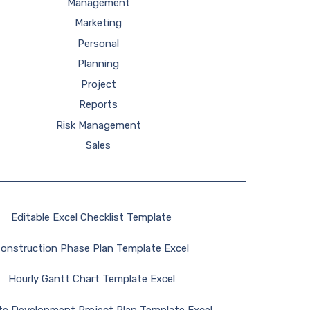
Management
Marketing
Personal
Planning
Project
Reports
Risk Management
Sales
Editable Excel Checklist Template
onstruction Phase Plan Template Excel
Hourly Gantt Chart Template Excel
te Development Project Plan Template Excel