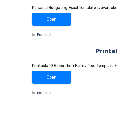
Personal Budgeting Excel Template is available
Open
Categories
Personal
Printa
Printable 10 Generation Family Tree Template E
Open
Categories
Personal