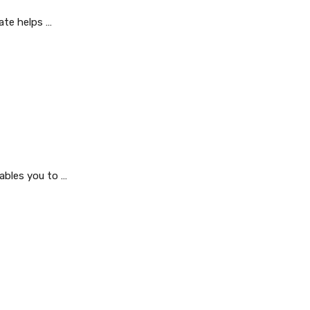
ate helps …
ables you to …