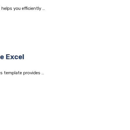
helps you efficiently …
e Excel
is template provides …