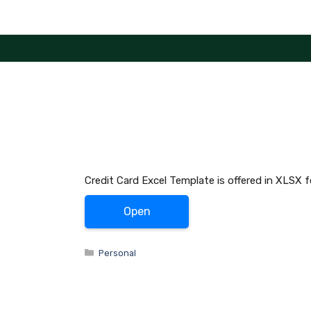
Skip
to
content
Credit Card Excel Template is offered in XLSX 
Open
Categories
Personal