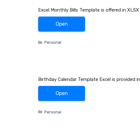
Excel Monthly Bills Template is offered in XLSX
Open
Categories
Personal
Birthday Calendar Template Excel is provided i
Open
Categories
Personal