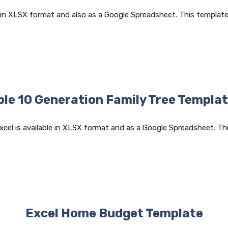
 in XLSX format and also as a Google Spreadsheet. This template 
ble 10 Generation Family Tree Templat
xcel is available in XLSX format and as a Google Spreadsheet. Th
Excel Home Budget Template