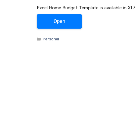
Excel Home Budget Template is available in XLS
Open
Categories
Personal