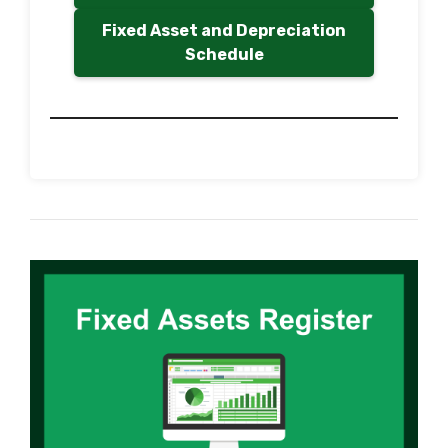
Fixed Asset and Depreciation
Schedule