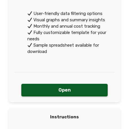
User-friendly data filtering options
Visual graphs and summary insights
Monthly and annual cost tracking
Fully customizable template for your
needs
Sample spreadsheet available for
download
Open
Instructions