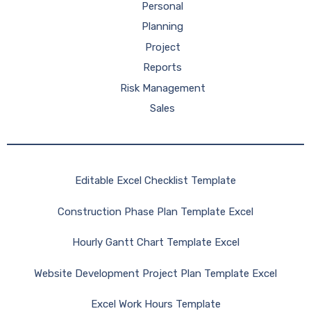
Personal
Planning
Project
Reports
Risk Management
Sales
Editable Excel Checklist Template
Construction Phase Plan Template Excel
Hourly Gantt Chart Template Excel
Website Development Project Plan Template Excel
Excel Work Hours Template