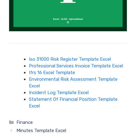
Iso 31000 Risk Register Template Excel
Professional Services Invoice Template Excel
Ifrs 16 Excel Template
Environmental Risk Assessment Template
Excel
Incident Log Template Excel
Statement Of Financial Position Template
Excel
Categories
Finance
Minutes Template Excel