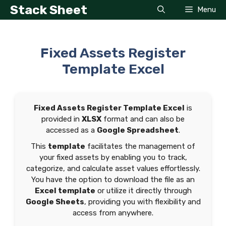
Skip
Stack Sheet
Menu
to
content
Fixed Assets Register
Template Excel
Fixed Assets Register Template Excel
is
provided in
XLSX
format and can also be
accessed as a
Google Spreadsheet
.
This
template
facilitates the management of
your fixed assets by enabling you to track,
categorize, and calculate asset values effortlessly.
You have the option to download the file as an
Excel template
or utilize it directly through
Google Sheets
, providing you with flexibility and
access from anywhere.