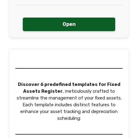
Open
Discover 6 predefined templates for Fixed
Assets Register
, meticulously crafted to
streamline the management of your fixed assets.
Each template includes distinct features to
enhance your asset tracking and depreciation
scheduling: