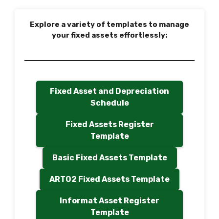
Explore a variety of templates to manage
your fixed assets effortlessly:
Fixed Asset and Depreciation
Schedule
Fixed Assets Register
Template
Basic Fixed Assets Template
ARTO2 Fixed Assets Template
Informat Asset Register
Template