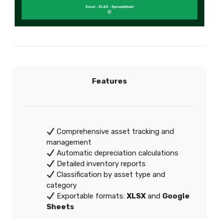
Features
Comprehensive asset tracking and
management
Automatic depreciation calculations
Detailed inventory reports
Classification by asset type and
category
Exportable formats:
XLSX
and
Google
Sheets