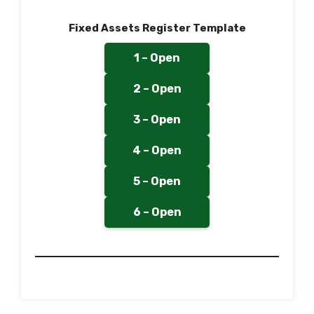
Fixed Assets Register Template
1 – Open
2 – Open
3 – Open
4 – Open
5 – Open
6 – Open