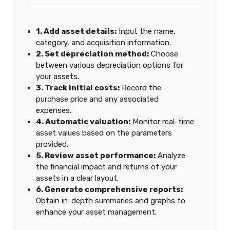
1. Add asset details:
Input the name,
category, and acquisition information.
2. Set depreciation method:
Choose
between various depreciation options for
your assets.
3. Track initial costs:
Record the
purchase price and any associated
expenses.
4. Automatic valuation:
Monitor real-time
asset values based on the parameters
provided.
5. Review asset performance:
Analyze
the financial impact and returns of your
assets in a clear layout.
6. Generate comprehensive reports:
Obtain in-depth summaries and graphs to
enhance your asset management.