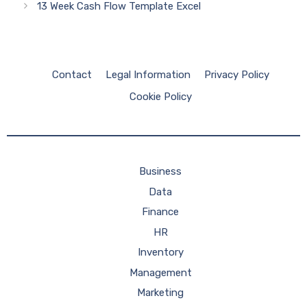
13 Week Cash Flow Template Excel
Contact
Legal Information
Privacy Policy
Cookie Policy
Business
Data
Finance
HR
Inventory
Management
Marketing