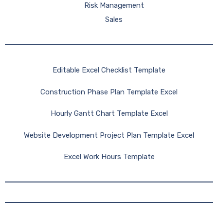
Risk Management
Sales
Editable Excel Checklist Template
Construction Phase Plan Template Excel
Hourly Gantt Chart Template Excel
Website Development Project Plan Template Excel
Excel Work Hours Template