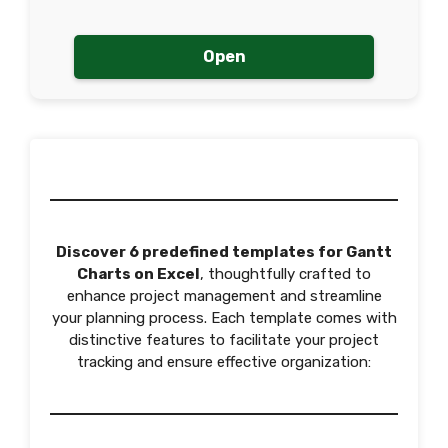
Open
Discover 6 predefined templates for Gantt
Charts on Excel
, thoughtfully crafted to
enhance project management and streamline
your planning process. Each template comes with
distinctive features to facilitate your project
tracking and ensure effective organization: