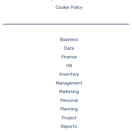
Cookie Policy
Business
Data
Finance
HR
Inventory
Management
Marketing
Personal
Planning
Project
Reports