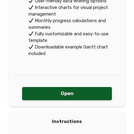
User-friendly data filtering options
Interactive charts for visual project
management
Monthly progress calculations and
summaries
Fully customizable and easy-to-use
template
Downloadable example Gantt chart
included
Open
Instructions