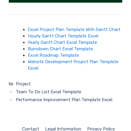
Excel Project Plan Template With Gantt Chart
Hourly Gantt Chart Template Excel
Yearly Gantt Chart Excel Template
Burndown Chart Excel Template
Excel Roadmap Template
Website Development Project Plan Template
Excel
Categories
Project
Team To Do List Excel Template
Performance Improvement Plan Template Excel
Contact
Legal Information
Privacy Policy