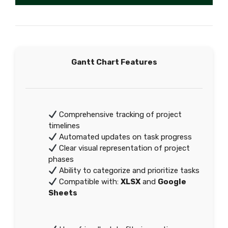
Gantt Chart Features
Comprehensive tracking of project
timelines
Automated updates on task progress
Clear visual representation of project
phases
Ability to categorize and prioritize tasks
Compatible with:
XLSX
and
Google
Sheets