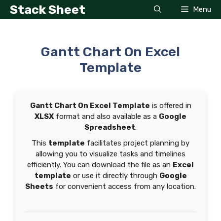
Skip
Stack Sheet
Menu
to
content
Gantt Chart On Excel
Template
Gantt Chart On Excel Template
is offered in
XLSX
format and also available as a
Google
Spreadsheet
.
This
template
facilitates project planning by
allowing you to visualize tasks and timelines
efficiently. You can download the file as an
Excel
template
or use it directly through
Google
Sheets
for convenient access from any location.