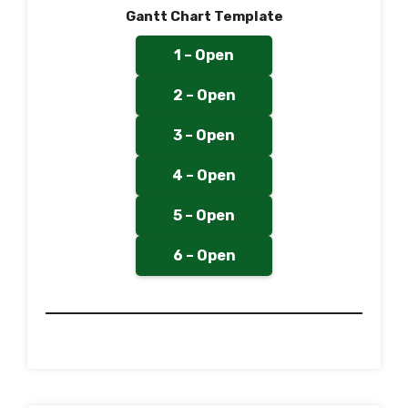
Gantt Chart Template
1 – Open
2 – Open
3 – Open
4 – Open
5 – Open
6 – Open