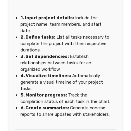
1. Input project details:
Include the
project name, team members, and start
date.
2. Define tasks:
List all tasks necessary to
complete the project with their respective
durations.
3. Set dependencies:
Establish
relationships between tasks for an
organized workflow.
4. Visualize timelines:
Automatically
generate a visual timeline of your project
tasks.
5. Monitor progress:
Track the
completion status of each task in the chart.
6. Create summaries:
Generate concise
reports to share updates with stakeholders.