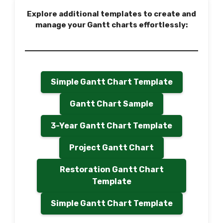
Explore additional templates to create and
manage your Gantt charts effortlessly:
Simple Gantt Chart Template
Gantt Chart Sample
3-Year Gantt Chart Template
Project Gantt Chart
Restoration Gantt Chart
Template
Simple Gantt Chart Template