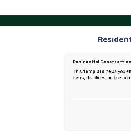
Skip
to
content
Resident
Residential Constructio
This
template
helps you eff
tasks, deadlines, and resour