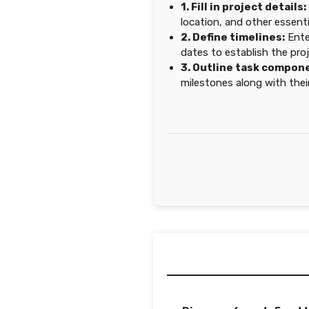
1. Fill in project details:
location, and other essenti
2. Define timelines:
Ente
dates to establish the proj
3. Outline task compon
milestones along with their