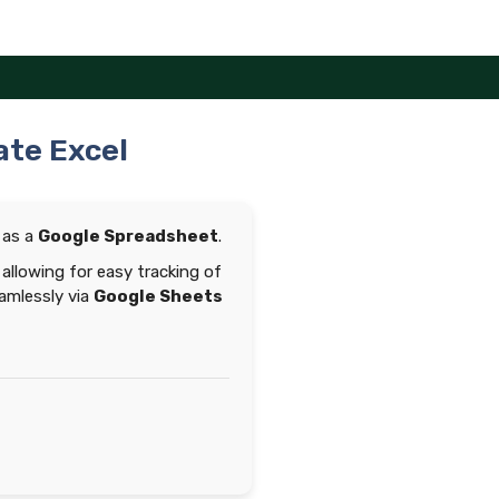
ate Excel
 as a
Google Spreadsheet
.
allowing for easy tracking of
eamlessly via
Google Sheets