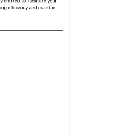
ly crafted to facilitate your
ng efficiency and maintain