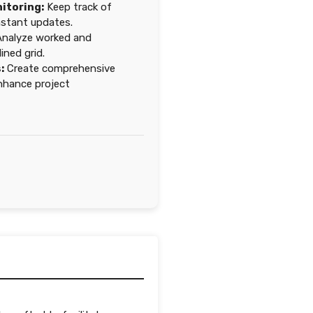
itoring:
Keep track of
nstant updates.
nalyze worked and
ined grid.
:
Create comprehensive
nhance project