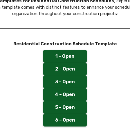
templates for Residential Construction Schedules
, expert
template comes with distinct features to enhance your scheduli
organization throughout your construction projects:
Residential Construction Schedule Template
1 – Open
2 – Open
3 – Open
4 – Open
5 – Open
6 – Open