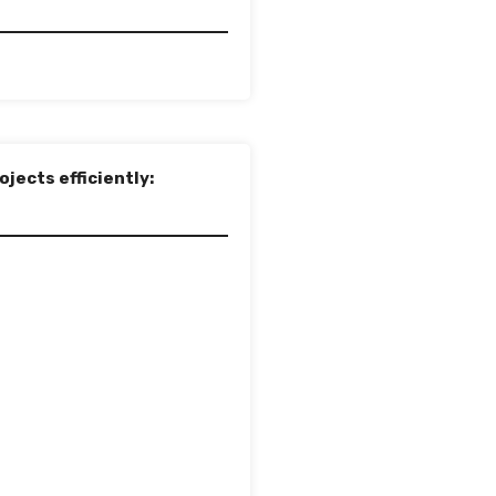
jects efficiently: