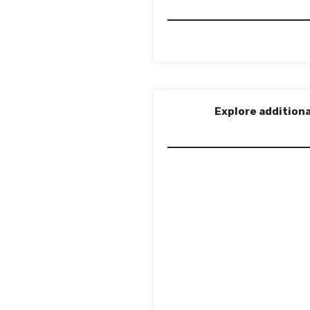
Explore additiona