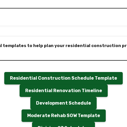
l templates to help plan your residential construction pro
Residential Construction Schedule Template
Residential Renovation Timeline
Development Schedule
Moderate Rehab SOW Template