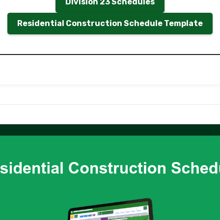
Division 23 Schedules
Residential Construction Schedule Template