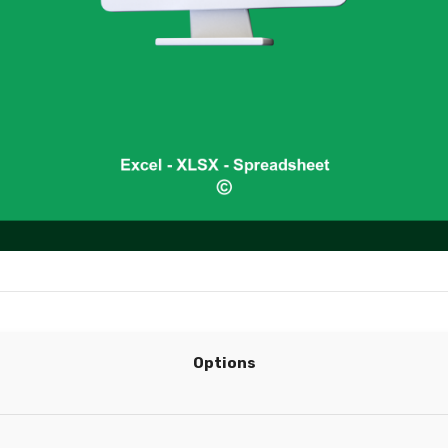
Options