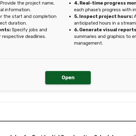
Provide the project name,
4. Real-time progress mon
al information.
each phase’s progress with i
r the start and completion
5. Inspect project hours:
A
ect duration.
anticipated hours in a streaml
ents:
Specify jobs and
6. Generate visual reports
 respective deadlines.
summaries and graphics to e
management.
Open