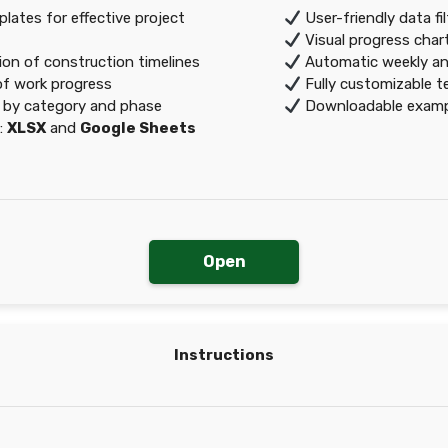
ates for effective project
User-friendly data fi
Visual progress char
ion of construction timelines
Automatic weekly a
of work progress
Fully customizable t
 by category and phase
Downloadable exampl
:
XLSX
and
Google Sheets
Open
Instructions