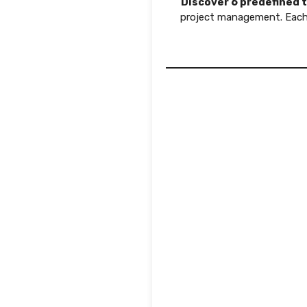
Discover 6 predefined 
project management. Each 