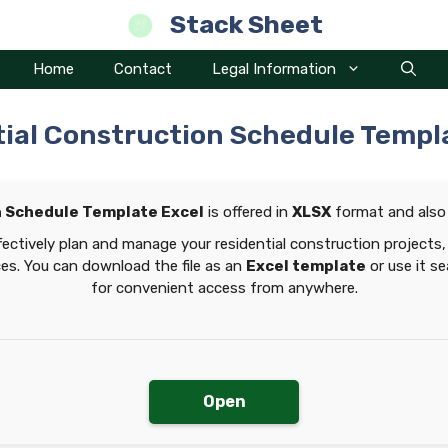
Stack Sheet
Home
Contact
Legal Information
ial Construction Schedule Templ
n Schedule Template Excel
is offered in
XLSX
format and also
ectively plan and manage your residential construction projects, 
ces. You can download the file as an
Excel template
or use it s
for convenient access from anywhere.
Open