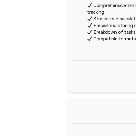
Comprehensive templ
tracking
Streamlined calculat
Precise monitoring 
Breakdown of tasks
Compatible formats