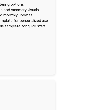
ltering options
ts and summary visuals
nd monthly updates
emplate for personalized use
e template for quick start