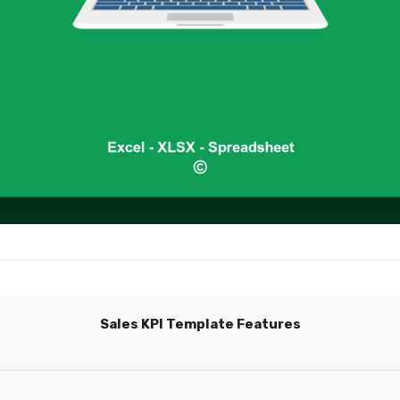
Sales KPI Template Features