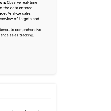
ion:
Observe real-time
n the data entered.
nce:
Analyze sales
overview of targets and
enerate comprehensive
nce sales tracking.