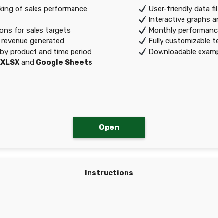
ing of sales performance
User-friendly data fi
Interactive graphs 
ons for sales targets
Monthly performance
f revenue generated
Fully customizable t
by product and time period
Downloadable exampl
:
XLSX
and
Google Sheets
Open
Instructions