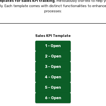
plates for Sales KPI tracking
, meticulously crafted to help 
ly. Each template comes with distinct functionalities to enhance
processes:
Sales KPI Template
1 – Open
2 – Open
3 – Open
4 – Open
5 – Open
6 – Open