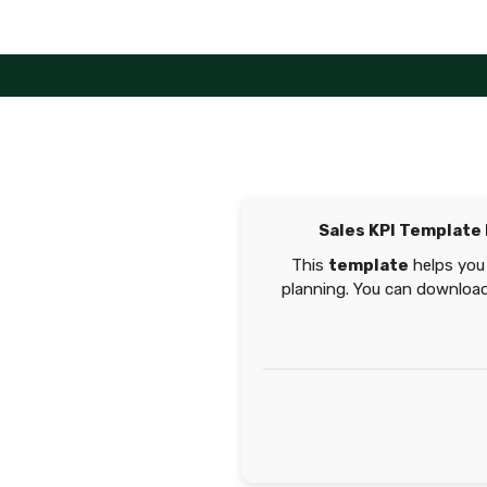
Skip
to
content
Sales KPI Template
This
template
helps you 
planning. You can download