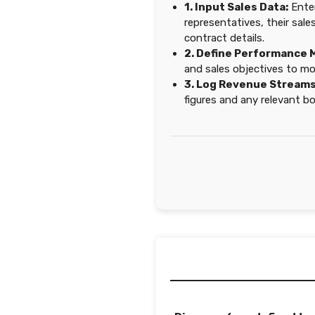
1. Input Sales Data:
Enter
representatives, their sale
contract details.
2. Define Performance 
and sales objectives to mo
3. Log Revenue Streams
figures and any relevant b