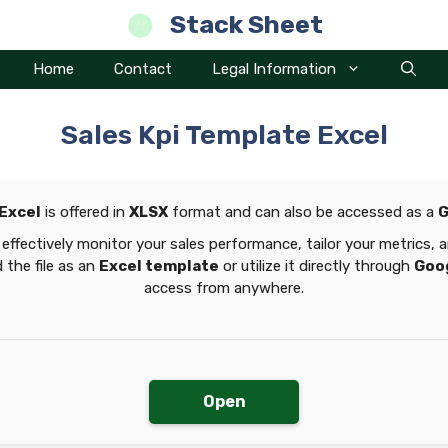
Stack Sheet
Home
Contact
Legal Information
Sales Kpi Template Excel
 Excel
is offered in
XLSX
format and can also be accessed as a
G
effectively monitor your sales performance, tailor your metrics,
 the file as an
Excel template
or utilize it directly through
Goo
access from anywhere.
Open