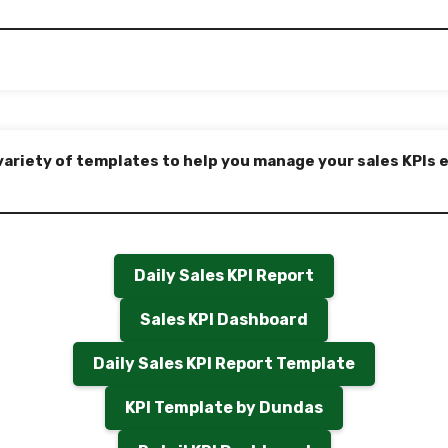
variety of templates to help you manage your sales KPIs e
Daily Sales KPI Report
Sales KPI Dashboard
Daily Sales KPI Report Template
KPI Template by Dundas