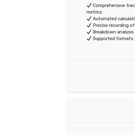
Comprehensive track
metrics
Automated calculati
Precise recording o
Breakdown analysis 
Supported formats