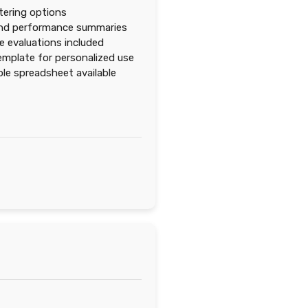
ltering options
and performance summaries
 evaluations included
emplate for personalized use
e spreadsheet available