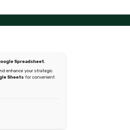
oogle Spreadsheet
.
 and enhance your strategic
gle Sheets
for convenient