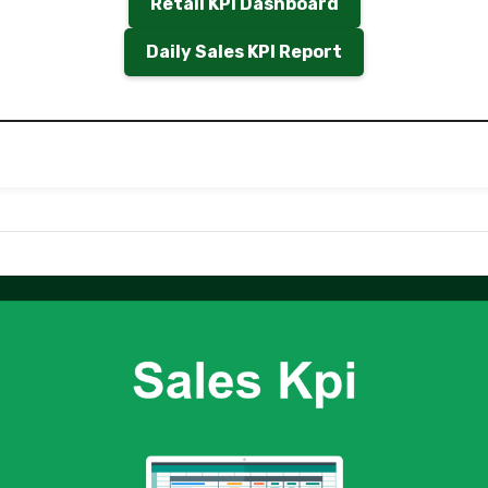
Retail KPI Dashboard
Daily Sales KPI Report