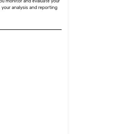
you monitor and evaluate your
 your analysis and reporting