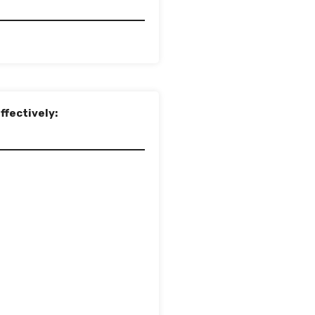
ffectively: