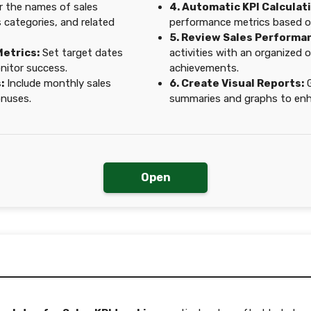
 the names of sales
4. Automatic KPI Calculat
s categories, and related
performance metrics based o
5. Review Sales Performa
Metrics:
Set target dates
activities with an organized 
nitor success.
achievements.
:
Include monthly sales
6. Create Visual Reports:
G
onuses.
summaries and graphs to enha
Open