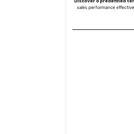
Discover 6 predefined tem
sales performance effective