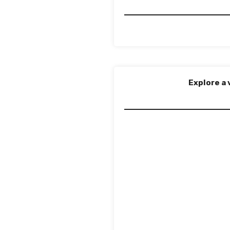
Explore a 