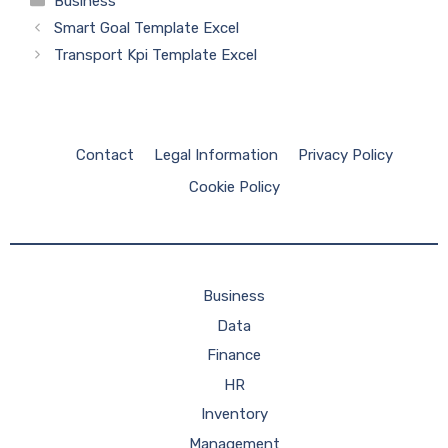
Business
Smart Goal Template Excel
Transport Kpi Template Excel
Contact
Legal Information
Privacy Policy
Cookie Policy
Business
Data
Finance
HR
Inventory
Management