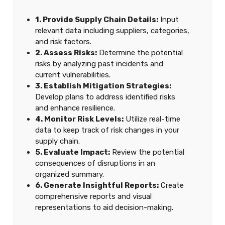
1. Provide Supply Chain Details:
Input
relevant data including suppliers, categories,
and risk factors.
2. Assess Risks:
Determine the potential
risks by analyzing past incidents and
current vulnerabilities.
3. Establish Mitigation Strategies:
Develop plans to address identified risks
and enhance resilience.
4. Monitor Risk Levels:
Utilize real-time
data to keep track of risk changes in your
supply chain.
5. Evaluate Impact:
Review the potential
consequences of disruptions in an
organized summary.
6. Generate Insightful Reports:
Create
comprehensive reports and visual
representations to aid decision-making.