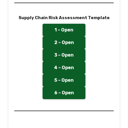
Supply Chain Risk Assessment Template
1 – Open
2 – Open
3 – Open
4 – Open
5 – Open
6 – Open