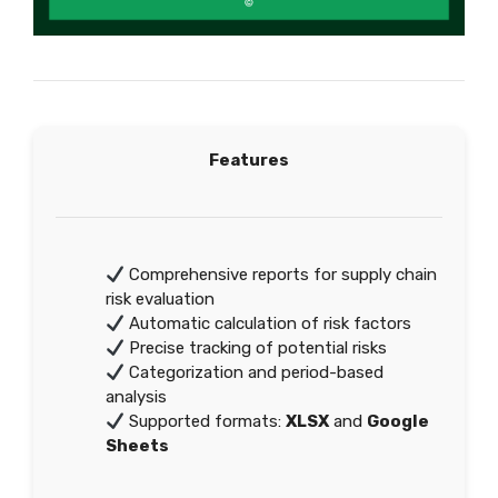
Features
Comprehensive reports for supply chain
risk evaluation
Automatic calculation of risk factors
Precise tracking of potential risks
Categorization and period-based
analysis
Supported formats:
XLSX
and
Google
Sheets