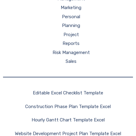
Marketing
Personal
Planning
Project
Reports
Risk Management
Sales
Editable Excel Checklist Template
Construction Phase Plan Template Excel
Hourly Gantt Chart Template Excel
Website Development Project Plan Template Excel