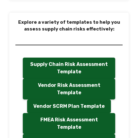
Explore a variety of templates to help you
assess supply chain risks effectively:
Supply Chain Risk Assessment
Template
Vendor Risk Assessment
Template
Vendor SCRM Plan Template
FMEA Risk Assessment
Template