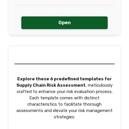
Open
Explore these 6 predefined templates for
Supply Chain Risk Assessment
, meticulously
crafted to enhance your risk evaluation process.
Each template comes with distinct
characteristics to facilitate thorough
assessments and elevate your risk management
strategies: