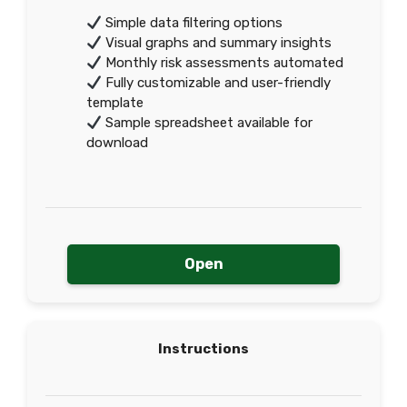
Simple data filtering options
Visual graphs and summary insights
Monthly risk assessments automated
Fully customizable and user-friendly
template
Sample spreadsheet available for
download
Open
Instructions