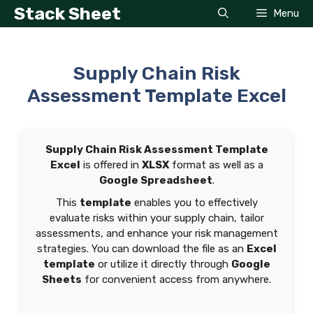
Skip
Stack Sheet
Menu
to
content
Supply Chain Risk
Assessment Template Excel
Supply Chain Risk Assessment Template
Excel
is offered in
XLSX
format as well as a
Google Spreadsheet
.
This
template
enables you to effectively
evaluate risks within your supply chain, tailor
assessments, and enhance your risk management
strategies. You can download the file as an
Excel
template
or utilize it directly through
Google
Sheets
for convenient access from anywhere.