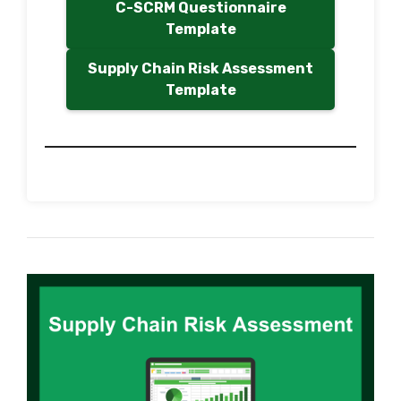
C-SCRM Questionnaire
Template
Supply Chain Risk Assessment
Template