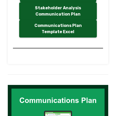
Stakeholder Analysis
Communication Plan
Communications Plan
Template Excel