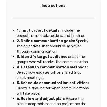
Instructions
1. Input project details:
Include the
project name, stakeholders, and timeline.
2. Define communication goals:
Specify
the objectives that should be achieved
through communication.
3. Identify target audiences:
List the
groups who will receive the communication.
4. Establish communication methods:
Select how updates will be shared (e.g.,
email, meetings).
5. Schedule communication activities:
Create a timeline for when communications
will take place.
6. Review and adjust plan:
Ensure the
plan is adaptable based on project needs