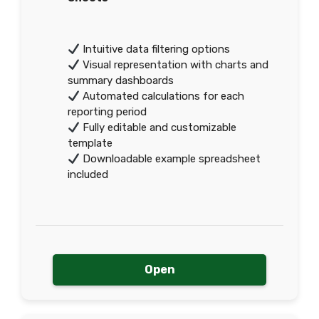
Intuitive data filtering options
Visual representation with charts and
summary dashboards
Automated calculations for each
reporting period
Fully editable and customizable
template
Downloadable example spreadsheet
included
Open