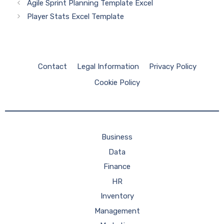
Agile Sprint Planning Template Excel
Player Stats Excel Template
Contact
Legal Information
Privacy Policy
Cookie Policy
Business
Data
Finance
HR
Inventory
Management