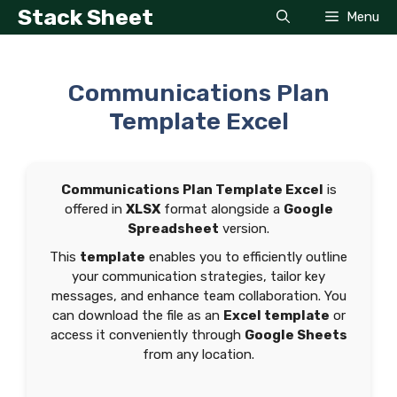
Skip
Stack Sheet
Menu
to
content
Communications Plan
Template Excel
Communications Plan Template Excel
is
offered in
XLSX
format alongside a
Google
Spreadsheet
version.
This
template
enables you to efficiently outline
your communication strategies, tailor key
messages, and enhance team collaboration. You
can download the file as an
Excel template
or
access it conveniently through
Google Sheets
from any location.