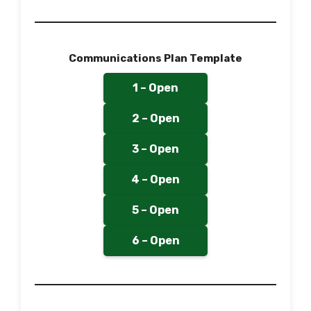
Communications Plan Template
1 – Open
2 – Open
3 – Open
4 – Open
5 – Open
6 – Open