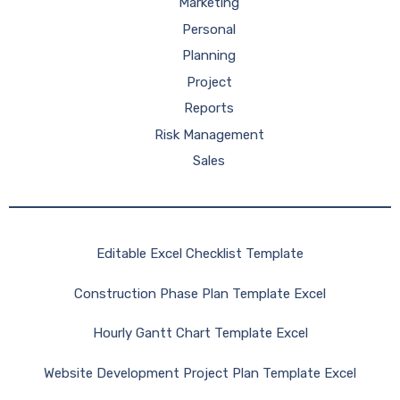
Marketing
Personal
Planning
Project
Reports
Risk Management
Sales
Editable Excel Checklist Template
Construction Phase Plan Template Excel
Hourly Gantt Chart Template Excel
Website Development Project Plan Template Excel