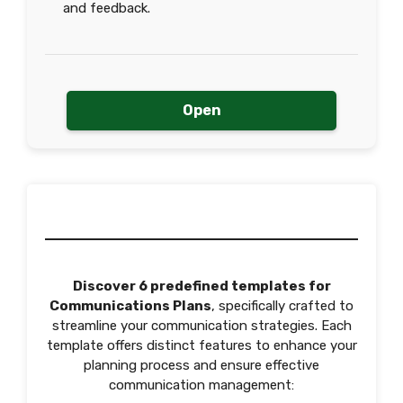
and feedback.
Open
Discover 6 predefined templates for
Communications Plans
, specifically crafted to
streamline your communication strategies. Each
template offers distinct features to enhance your
planning process and ensure effective
communication management: