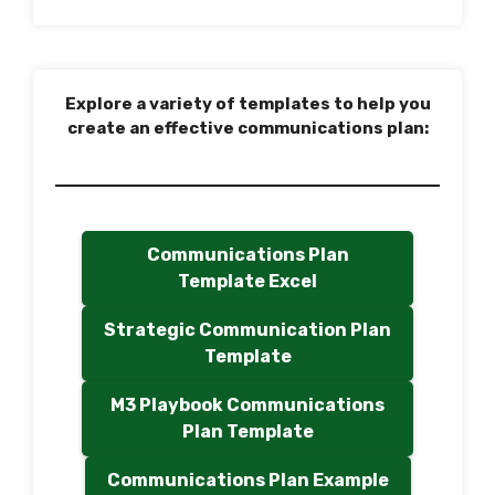
Explore a variety of templates to help you
create an effective communications plan:
Communications Plan
Template Excel
Strategic Communication Plan
Template
M3 Playbook Communications
Plan Template
Communications Plan Example