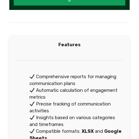
Features
Comprehensive reports for managing
communication plans
Automatic calculation of engagement
metrics
Precise tracking of communication
activities
Insights based on various categories
and timeframes
Compatible formats:
XLSX
and
Google
Sheets