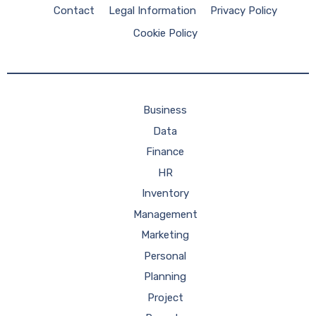
Contact
Legal Information
Privacy Policy
Cookie Policy
Business
Data
Finance
HR
Inventory
Management
Marketing
Personal
Planning
Project