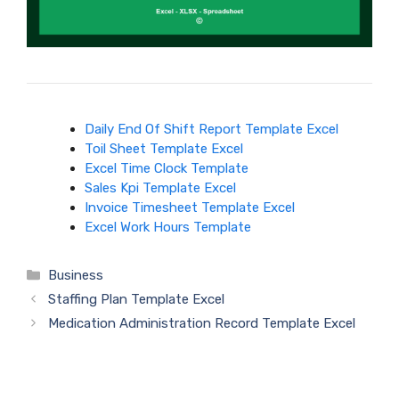
Daily End Of Shift Report Template Excel
Toil Sheet Template Excel
Excel Time Clock Template
Sales Kpi Template Excel
Invoice Timesheet Template Excel
Excel Work Hours Template
Categories
Business
Staffing Plan Template Excel
Medication Administration Record Template Excel