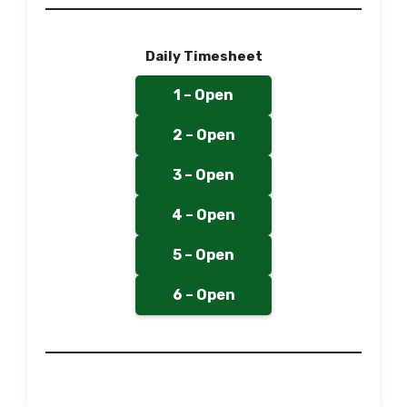
Daily Timesheet
1 – Open
2 – Open
3 – Open
4 – Open
5 – Open
6 – Open