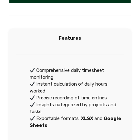
Features
Comprehensive daily timesheet
monitoring
Instant calculation of daily hours
worked
Precise recording of time entries
Insights categorized by projects and
tasks
Exportable formats:
XLSX
and
Google
Sheets