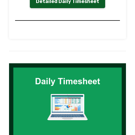
Detailed Daily Timesheet