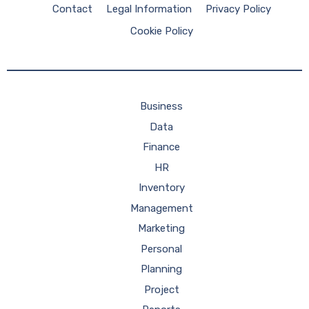
Contact
Legal Information
Privacy Policy
Cookie Policy
Business
Data
Finance
HR
Inventory
Management
Marketing
Personal
Planning
Project