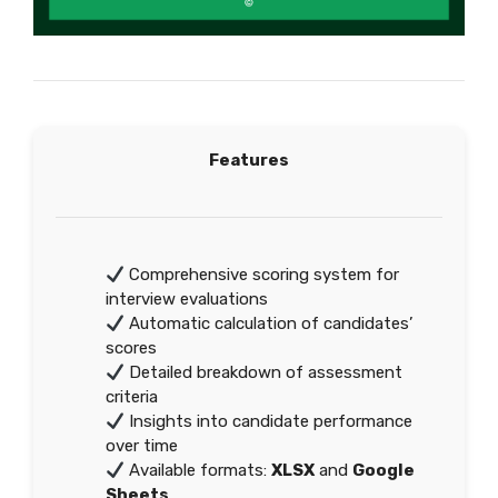
Features
Comprehensive scoring system for
interview evaluations
Automatic calculation of candidates’
scores
Detailed breakdown of assessment
criteria
Insights into candidate performance
over time
Available formats:
XLSX
and
Google
Sheets