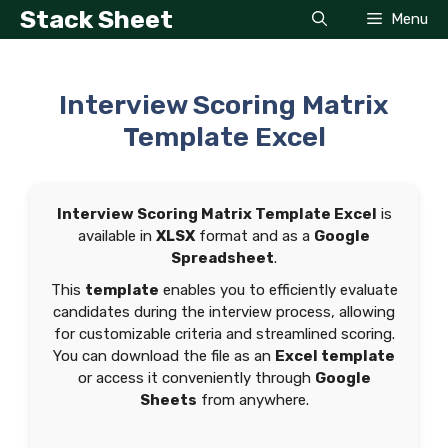
Skip
Stack Sheet
Menu
to
content
Interview Scoring Matrix
Template Excel
Interview Scoring Matrix Template Excel
is
available in
XLSX
format and as a
Google
Spreadsheet
.
This
template
enables you to efficiently evaluate
candidates during the interview process, allowing
for customizable criteria and streamlined scoring.
You can download the file as an
Excel template
or access it conveniently through
Google
Sheets
from anywhere.