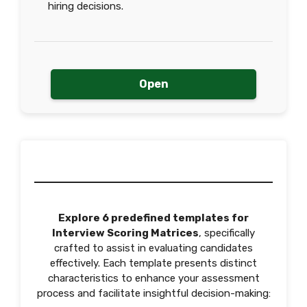
hiring decisions.
Open
Explore 6 predefined templates for
Interview Scoring Matrices
, specifically
crafted to assist in evaluating candidates
effectively. Each template presents distinct
characteristics to enhance your assessment
process and facilitate insightful decision-making: