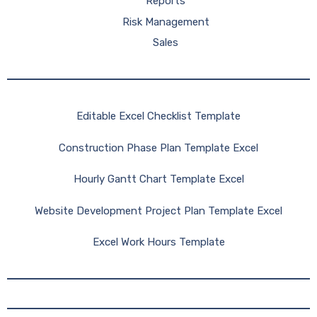
Reports
Risk Management
Sales
Editable Excel Checklist Template
Construction Phase Plan Template Excel
Hourly Gantt Chart Template Excel
Website Development Project Plan Template Excel
Excel Work Hours Template