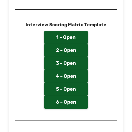
Interview Scoring Matrix Template
1 – Open
2 – Open
3 – Open
4 – Open
5 – Open
6 – Open