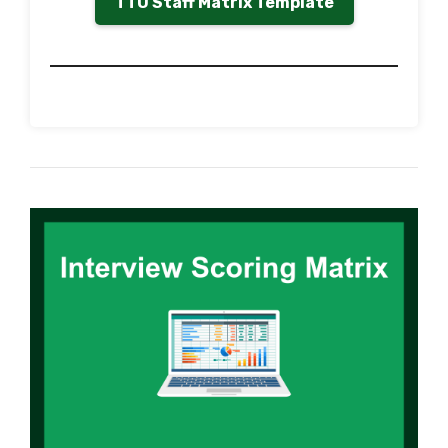
TTU Staff Matrix Template