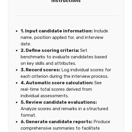
Instructions
1. Input candidate information:
Include
name, position applied for, and interview
date.
2. Define scoring criteria:
Set
benchmarks to evaluate candidates based
on key skills and attributes.
3. Record scores:
Log individual scores for
each criterion during the interview process.
4. Automatic score calculation:
See
real-time total scores derived from
individual assessments.
5. Review candidate evaluations:
Analyze scores and remarks in a structured
format.
6. Generate candidate reports:
Produce
comprehensive summaries to facilitate