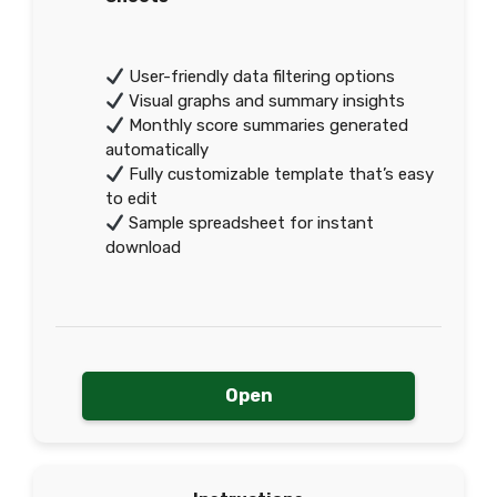
User-friendly data filtering options
Visual graphs and summary insights
Monthly score summaries generated
automatically
Fully customizable template that’s easy
to edit
Sample spreadsheet for instant
download
Open