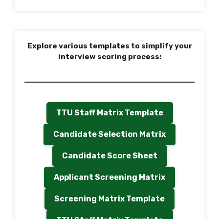
Explore various templates to simplify your
interview scoring process:
TTU Staff Matrix Template
Candidate Selection Matrix
Candidate Score Sheet
Applicant Screening Matrix
Screening Matrix Template