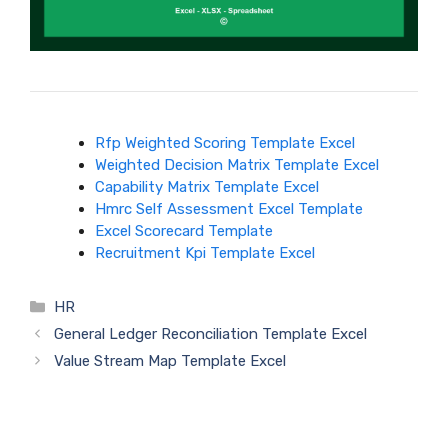
Rfp Weighted Scoring Template Excel
Weighted Decision Matrix Template Excel
Capability Matrix Template Excel
Hmrc Self Assessment Excel Template
Excel Scorecard Template
Recruitment Kpi Template Excel
Categories
HR
General Ledger Reconciliation Template Excel
Value Stream Map Template Excel