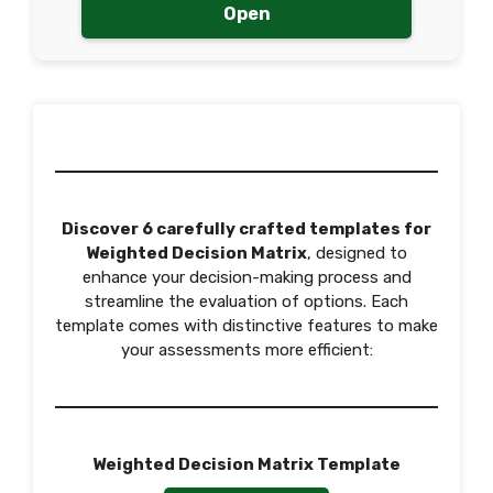
Open
Discover 6 carefully crafted templates for
Weighted Decision Matrix
, designed to
enhance your decision-making process and
streamline the evaluation of options. Each
template comes with distinctive features to make
your assessments more efficient:
Weighted Decision Matrix Template