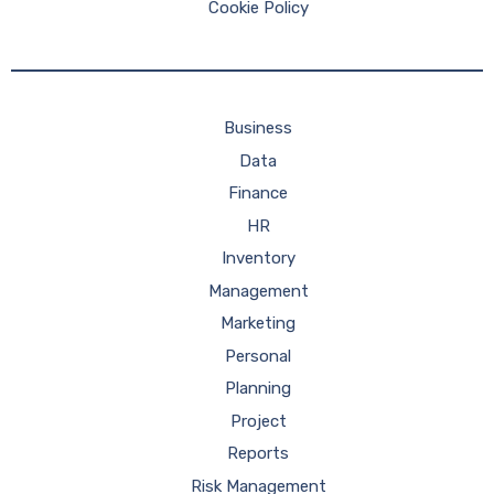
Cookie Policy
Business
Data
Finance
HR
Inventory
Management
Marketing
Personal
Planning
Project
Reports
Risk Management