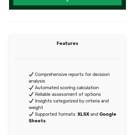
Features
Comprehensive reports for decision
analysis
Automated scoring calculation
Reliable assessment of options
Insights categorized by criteria and
weight
Supported formats:
XLSX
and
Google
Sheets