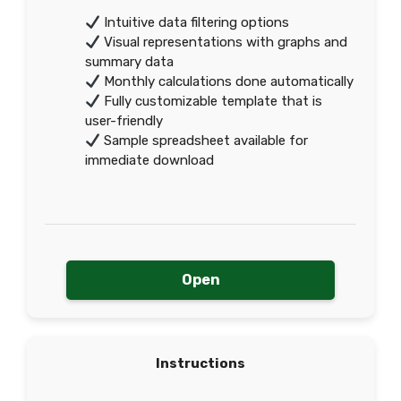
Intuitive data filtering options
Visual representations with graphs and
summary data
Monthly calculations done automatically
Fully customizable template that is
user-friendly
Sample spreadsheet available for
immediate download
Open
Instructions