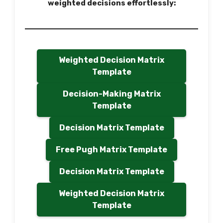
weighted decisions effortlessly:
Weighted Decision Matrix
Template
Decision-Making Matrix
Template
Decision Matrix Template
Free Pugh Matrix Template
Decision Matrix Template
Weighted Decision Matrix
Template