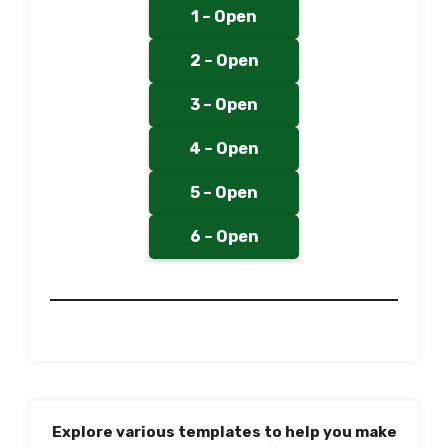
1 – Open
2 – Open
3 – Open
4 – Open
5 – Open
6 – Open
Explore various templates to help you make