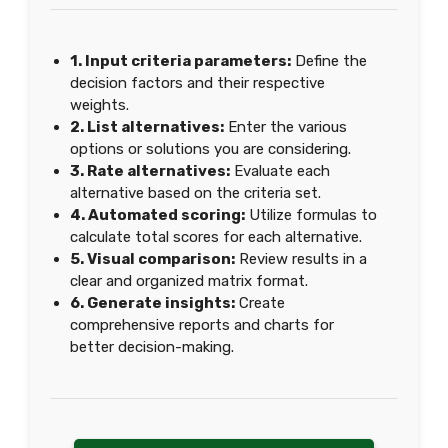
1. Input criteria parameters:
Define the
decision factors and their respective
weights.
2. List alternatives:
Enter the various
options or solutions you are considering.
3. Rate alternatives:
Evaluate each
alternative based on the criteria set.
4. Automated scoring:
Utilize formulas to
calculate total scores for each alternative.
5. Visual comparison:
Review results in a
clear and organized matrix format.
6. Generate insights:
Create
comprehensive reports and charts for
better decision-making.