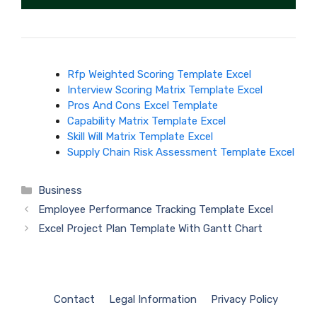
Rfp Weighted Scoring Template Excel
Interview Scoring Matrix Template Excel
Pros And Cons Excel Template
Capability Matrix Template Excel
Skill Will Matrix Template Excel
Supply Chain Risk Assessment Template Excel
Categories
Business
Employee Performance Tracking Template Excel
Excel Project Plan Template With Gantt Chart
Contact
Legal Information
Privacy Policy