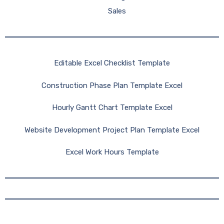
Sales
Editable Excel Checklist Template
Construction Phase Plan Template Excel
Hourly Gantt Chart Template Excel
Website Development Project Plan Template Excel
Excel Work Hours Template