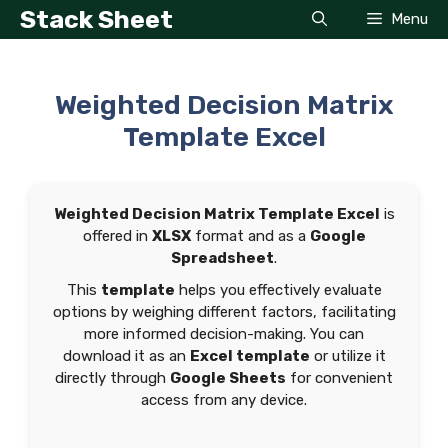
Skip
Stack Sheet
Menu
to
content
Weighted Decision Matrix
Template Excel
Weighted Decision Matrix Template Excel
is
offered in
XLSX
format and as a
Google
Spreadsheet
.
This
template
helps you effectively evaluate
options by weighing different factors, facilitating
more informed decision-making. You can
download it as an
Excel template
or utilize it
directly through
Google Sheets
for convenient
access from any device.