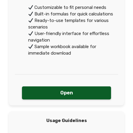
Customizable to fit personal needs
Built-in formulas for quick calculations
Ready-to-use templates for various
scenarios
User-friendly interface for effortless
navigation
Sample workbook available for
immediate download
Open
Usage Guidelines