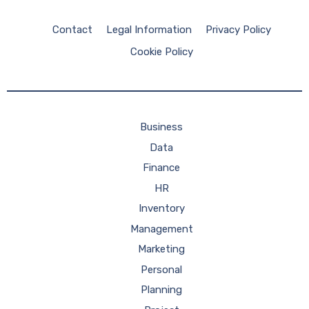
Contact
Legal Information
Privacy Policy
Cookie Policy
Business
Data
Finance
HR
Inventory
Management
Marketing
Personal
Planning