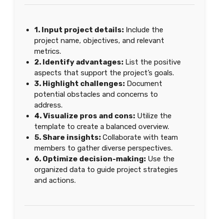
1. Input project details:
Include the
project name, objectives, and relevant
metrics.
2. Identify advantages:
List the positive
aspects that support the project’s goals.
3. Highlight challenges:
Document
potential obstacles and concerns to
address.
4. Visualize pros and cons:
Utilize the
template to create a balanced overview.
5. Share insights:
Collaborate with team
members to gather diverse perspectives.
6. Optimize decision-making:
Use the
organized data to guide project strategies
and actions.