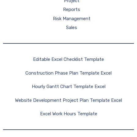
Project
Reports
Risk Management
Sales
Editable Excel Checklist Template
Construction Phase Plan Template Excel
Hourly Gantt Chart Template Excel
Website Development Project Plan Template Excel
Excel Work Hours Template