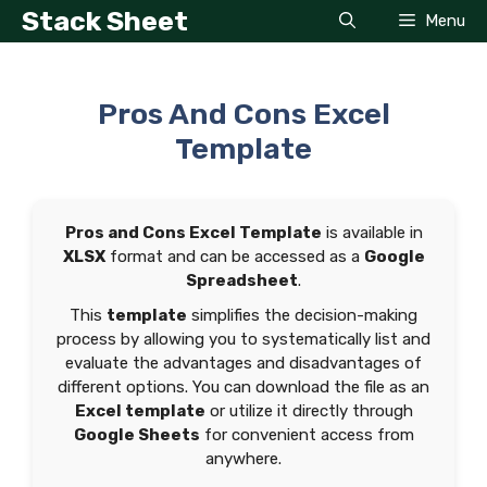
Skip
Stack Sheet
Menu
to
content
Pros And Cons Excel
Template
Pros and Cons Excel Template
is available in
XLSX
format and can be accessed as a
Google
Spreadsheet
.
This
template
simplifies the decision-making
process by allowing you to systematically list and
evaluate the advantages and disadvantages of
different options. You can download the file as an
Excel template
or utilize it directly through
Google Sheets
for convenient access from
anywhere.