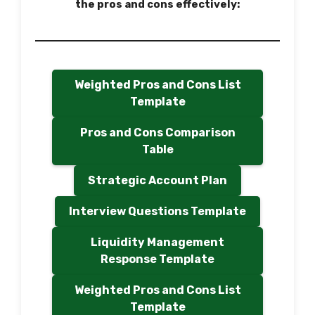
the pros and cons effectively:
Weighted Pros and Cons List
Template
Pros and Cons Comparison
Table
Strategic Account Plan
Interview Questions Template
Liquidity Management
Response Template
Weighted Pros and Cons List
Template