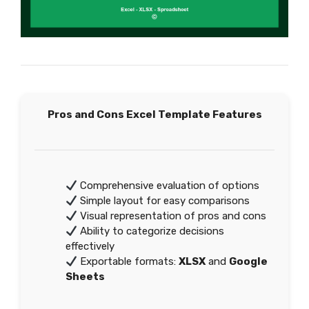
Pros and Cons Excel Template Features
Comprehensive evaluation of options
Simple layout for easy comparisons
Visual representation of pros and cons
Ability to categorize decisions
effectively
Exportable formats:
XLSX
and
Google
Sheets