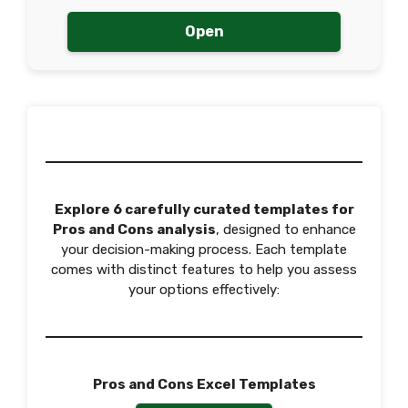
Open
Explore 6 carefully curated templates for
Pros and Cons analysis
, designed to enhance
your decision-making process. Each template
comes with distinct features to help you assess
your options effectively:
Pros and Cons Excel Templates