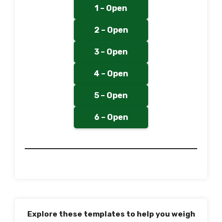
1 – Open
2 – Open
3 – Open
4 – Open
5 – Open
6 – Open
Explore these templates to help you weigh