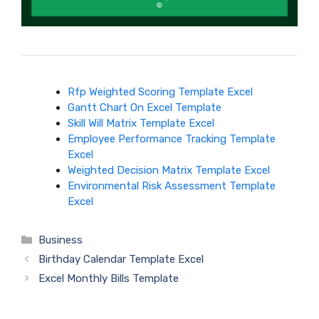
Rfp Weighted Scoring Template Excel
Gantt Chart On Excel Template
Skill Will Matrix Template Excel
Employee Performance Tracking Template
Excel
Weighted Decision Matrix Template Excel
Environmental Risk Assessment Template
Excel
Categories
Business
Birthday Calendar Template Excel
Excel Monthly Bills Template