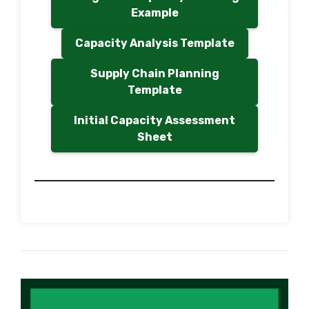
Example
Capacity Analysis Template
Supply Chain Planning
Template
Initial Capacity Assessment
Sheet