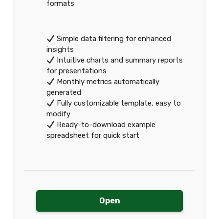
formats
Simple data filtering for enhanced
insights
Intuitive charts and summary reports
for presentations
Monthly metrics automatically
generated
Fully customizable template, easy to
modify
Ready-to-download example
spreadsheet for quick start
Open