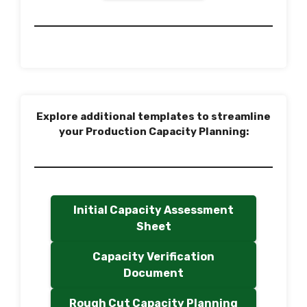
Explore additional templates to streamline
your Production Capacity Planning:
Initial Capacity Assessment
Sheet
Capacity Verification
Document
Rough Cut Capacity Planning