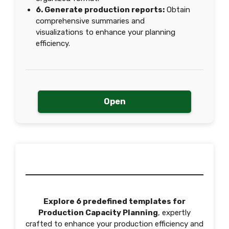
6. Generate production reports:
Obtain
comprehensive summaries and
visualizations to enhance your planning
efficiency.
Open
Explore 6 predefined templates for
Production Capacity Planning
, expertly
crafted to enhance your production efficiency and