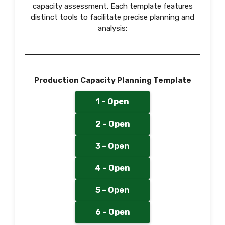
capacity assessment. Each template features
distinct tools to facilitate precise planning and
analysis:
Production Capacity Planning Template
1 – Open
2 – Open
3 – Open
4 – Open
5 – Open
6 – Open