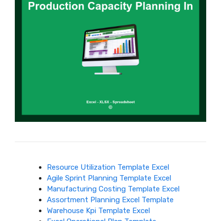
Resource Utilization Template Excel
Agile Sprint Planning Template Excel
Manufacturing Costing Template Excel
Assortment Planning Excel Template
Warehouse Kpi Template Excel