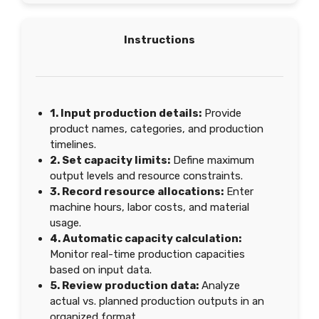
Instructions
1. Input production details:
Provide
product names, categories, and production
timelines.
2. Set capacity limits:
Define maximum
output levels and resource constraints.
3. Record resource allocations:
Enter
machine hours, labor costs, and material
usage.
4. Automatic capacity calculation:
Monitor real-time production capacities
based on input data.
5. Review production data:
Analyze
actual vs. planned production outputs in an
organized format.