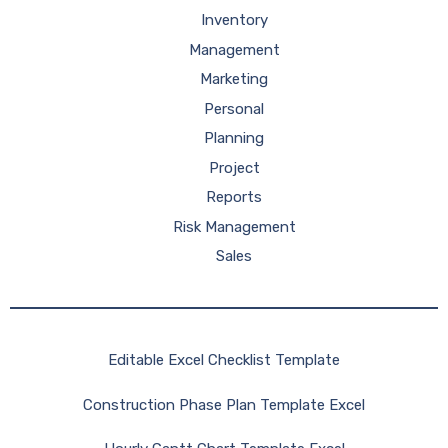
Inventory
Management
Marketing
Personal
Planning
Project
Reports
Risk Management
Sales
Editable Excel Checklist Template
Construction Phase Plan Template Excel