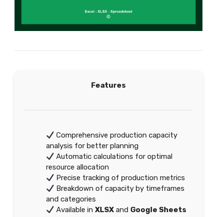
Features
Comprehensive production capacity
analysis for better planning
Automatic calculations for optimal
resource allocation
Precise tracking of production metrics
Breakdown of capacity by timeframes
and categories
Available in
XLSX
and
Google Sheets