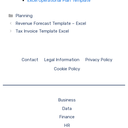
Excel Operational Plan Template
Categories
Planning
Revenue Forecast Template – Excel
Tax Invoice Template Excel
Contact
Legal Information
Privacy Policy
Cookie Policy
Business
Data
Finance
HR