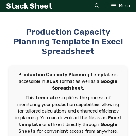
Skip
Stack Sheet
Menu
to
content
Production Capacity
Planning Template In Excel
Spreadsheet
Production Capacity Planning Template
is
accessible in
XLSX
format as well as a
Google
Spreadsheet
.
This
template
simplifies the process of
monitoring your production capabilities, allowing
for tailored calculations and enhanced efficiency
in planning. You can download the file as an
Excel
template
or utilize it directly through
Google
Sheets
for convenient access from anywhere.