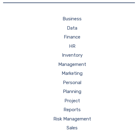
Business
Data
Finance
HR
Inventory
Management
Marketing
Personal
Planning
Project
Reports
Risk Management
Sales