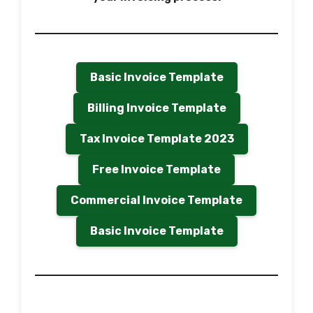
Basic Invoice Template
Billing Invoice Template
Tax Invoice Template 2023
Free Invoice Template
Commercial Invoice Template
Basic Invoice Template