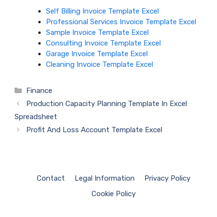
Self Billing Invoice Template Excel
Professional Services Invoice Template Excel
Sample Invoice Template Excel
Consulting Invoice Template Excel
Garage Invoice Template Excel
Cleaning Invoice Template Excel
Categories
Finance
Production Capacity Planning Template In Excel
Spreadsheet
Profit And Loss Account Template Excel
Contact
Legal Information
Privacy Policy
Cookie Policy