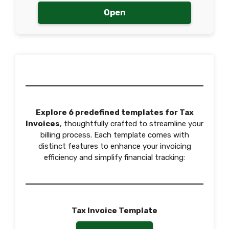
Open
Explore 6 predefined templates for Tax
Invoices
, thoughtfully crafted to streamline your
billing process. Each template comes with
distinct features to enhance your invoicing
efficiency and simplify financial tracking:
Tax Invoice Template