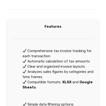
Features
Comprehensive tax invoice tracking for
each transaction
Automatic calculation of tax amounts
Clear and organized invoice layouts
Analyzes sales figures by categories and
time frames
Compatible formats:
XLSX
and
Google
Sheets
Simple data filtering options