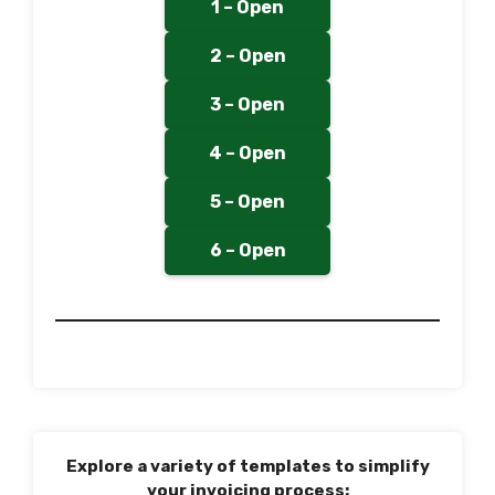
1 – Open
2 – Open
3 – Open
4 – Open
5 – Open
6 – Open
Explore a variety of templates to simplify
your invoicing process: