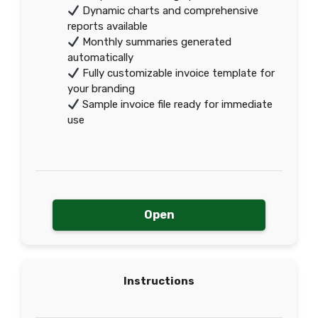
Dynamic charts and comprehensive
reports available
Monthly summaries generated
automatically
Fully customizable invoice template for
your branding
Sample invoice file ready for immediate
use
Open
Instructions