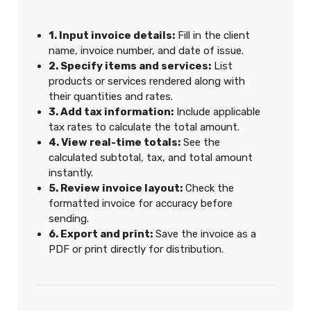
1. Input invoice details:
Fill in the client
name, invoice number, and date of issue.
2. Specify items and services:
List
products or services rendered along with
their quantities and rates.
3. Add tax information:
Include applicable
tax rates to calculate the total amount.
4. View real-time totals:
See the
calculated subtotal, tax, and total amount
instantly.
5. Review invoice layout:
Check the
formatted invoice for accuracy before
sending.
6. Export and print:
Save the invoice as a
PDF or print directly for distribution.