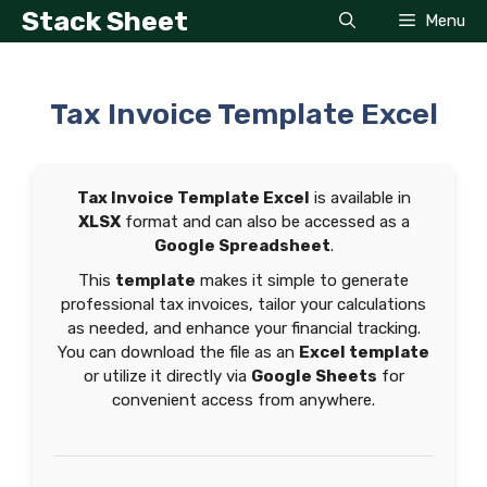
Skip
Stack Sheet
Menu
to
content
Tax Invoice Template Excel
Tax Invoice Template Excel
is available in
XLSX
format and can also be accessed as a
Google Spreadsheet
.
This
template
makes it simple to generate
professional tax invoices, tailor your calculations
as needed, and enhance your financial tracking.
You can download the file as an
Excel template
or utilize it directly via
Google Sheets
for
convenient access from anywhere.