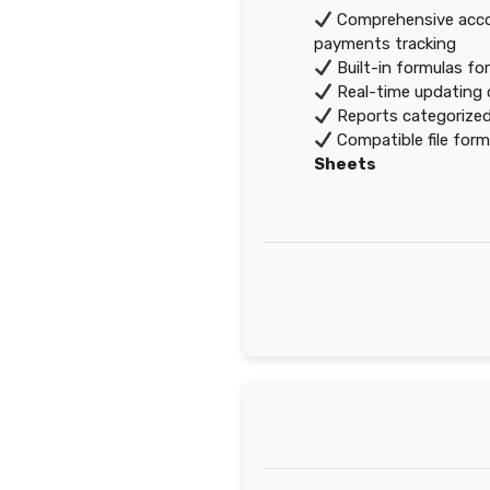
Comprehensive accou
payments tracking
Built-in formulas fo
Real-time updating o
Reports categorized
Compatible file for
Sheets