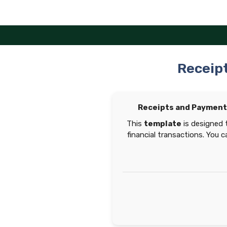
Skip
to
content
Receip
Receipts and Payment
This
template
is designed 
financial transactions. You 