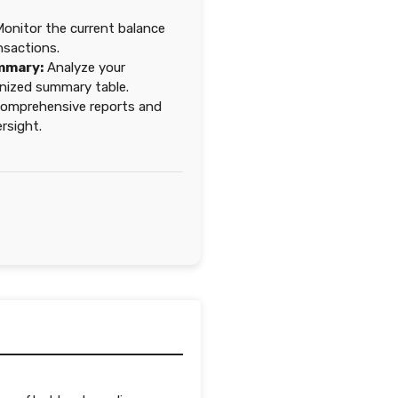
onitor the current balance
nsactions.
mmary:
Analyze your
ganized summary table.
omprehensive reports and
ersight.