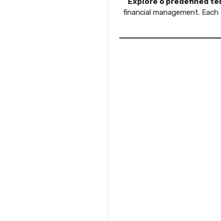
Explore 6 predefined t
financial management. Each 