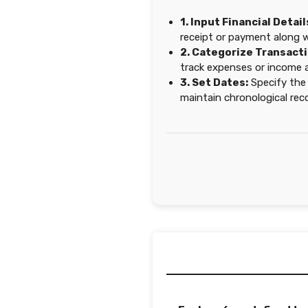
1. Input Financial Detail
receipt or payment along 
2. Categorize Transacti
track expenses or income a
3. Set Dates:
Specify the
maintain chronological rec