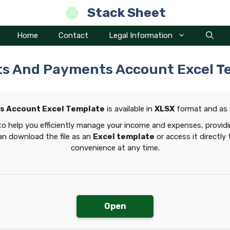
Stack Sheet
Home
Contact
Legal Information
ts And Payments Account Excel T
s Account Excel Template
is available in
XLSX
format and as
to help you efficiently manage your income and expenses, providi
can download the file as an
Excel template
or access it directly
convenience at any time.
Open