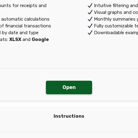
nts for receipts and
Intuitive filtering an
Visual graphs and c
r automatic calculations
Monthly summaries g
f financial transactions
Fully customizable te
 by date and type
Downloadable exampl
mats:
XLSX
and
Google
Open
Instructions