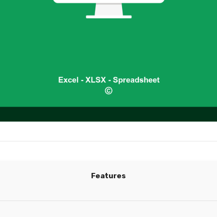
Features