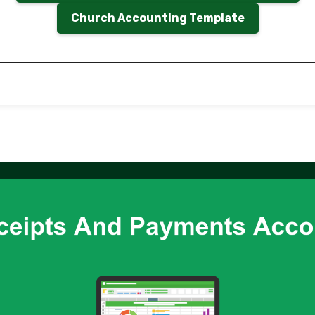
Church Accounting Template