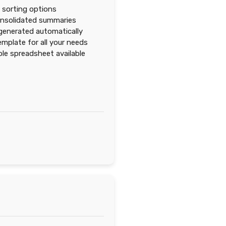
d sorting options
onsolidated summaries
enerated automatically
mplate for all your needs
e spreadsheet available