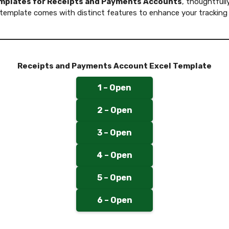
emplates for Receipts and Payments Accounts
, thoughtfull
template comes with distinct features to enhance your tracking
Receipts and Payments Account Excel Template
1 – Open
2 – Open
3 – Open
4 – Open
5 – Open
6 – Open