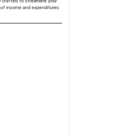
y crafted to streamline your
 of income and expenditures: