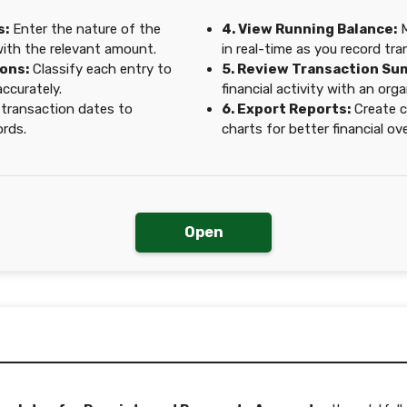
s:
Enter the nature of the
4. View Running Balance:
M
with the relevant amount.
in real-time as you record tra
ons:
Classify each entry to
5. Review Transaction Su
ccurately.
financial activity with an or
 transaction dates to
6. Export Reports:
Create c
ords.
charts for better financial ov
Open