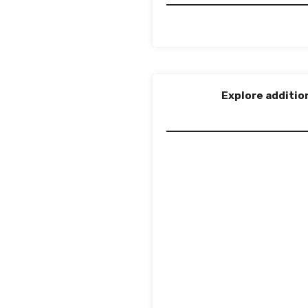
Explore additio