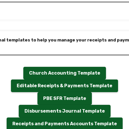
nal templates to help you manage your receipts and payme
Church Accounting Template
Editable Receipts & Payments Template
PBE SFR Template
Disbursements Journal Template
Receipts and Payments Accounts Template