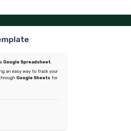
emplate
 a
Google Spreadsheet
.
ng an easy way to track your
 through
Google Sheets
for