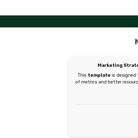
Skip
to
content
Marketing Strat
This
template
is designed 
of metrics and better resour