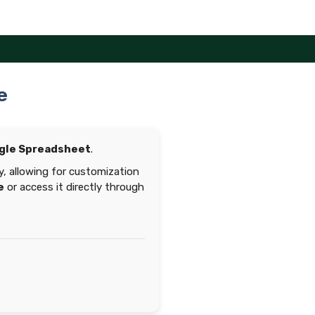
e
gle Spreadsheet
.
y, allowing for customization
e
or access it directly through