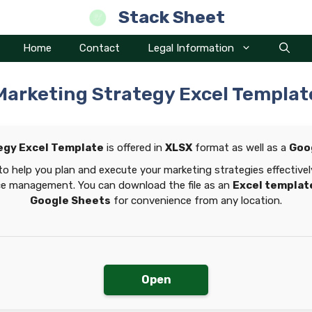
Stack Sheet
Home
Contact
Legal Information
Marketing Strategy Excel Templat
egy Excel Template
is offered in
XLSX
format as well as a
Goo
to help you plan and execute your marketing strategies effectivel
ce management. You can download the file as an
Excel templat
Google Sheets
for convenience from any location.
Open