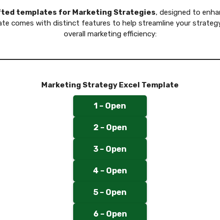
afted templates for Marketing Strategies
, designed to enha
ate comes with distinct features to help streamline your strate
overall marketing efficiency:
Marketing Strategy Excel Template
1 – Open
2 – Open
3 – Open
4 – Open
5 – Open
6 – Open