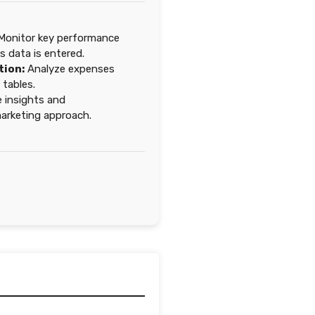
onitor key performance
as data is entered.
tion:
Analyze expenses
tables.
 insights and
 marketing approach.