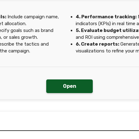
ls:
Include campaign name,
4. Performance tracking:
M
t allocation.
indicators (KPIs) in real time 
cify goals such as brand
5. Evaluate budget utiliza
, or sales growth.
and ROI using comprehensive 
scribe the tactics and
6. Create reports:
Generate
r the campaign.
visualizations to refine your
Open