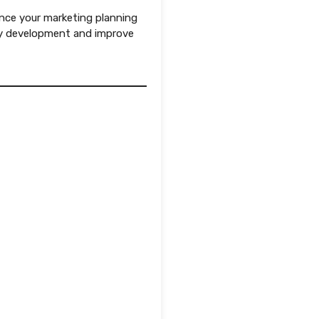
nce your marketing planning
gy development and improve