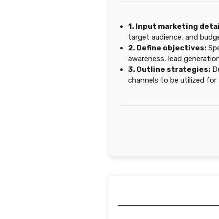
1. Input marketing detai
target audience, and budge
2. Define objectives:
Spe
awareness, lead generation
3. Outline strategies:
De
channels to be utilized fo