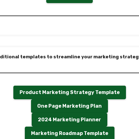
ditional templates to streamline your marketing strateg
Product Marketing Strategy Template
One Page Marketing Plan
2024 Marketing Planner
Marketing Roadmap Template