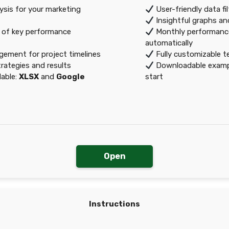
sis for your marketing
User-friendly data fi
Insightful graphs an
 of key performance
Monthly performanc
automatically
gement for project timelines
Fully customizable t
rategies and results
Downloadable exampl
lable:
XLSX
and
Google
start
Open
Instructions