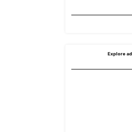
Explore ad