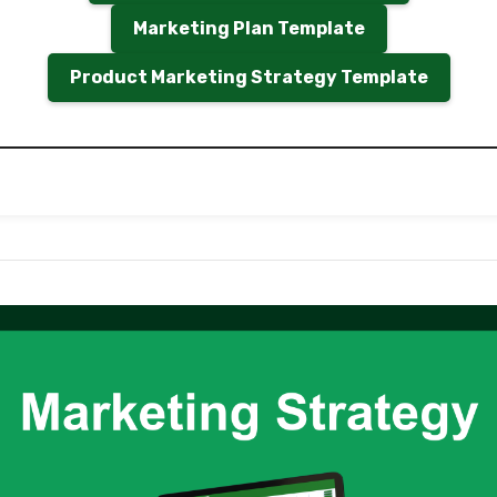
Marketing Plan Template
Product Marketing Strategy Template