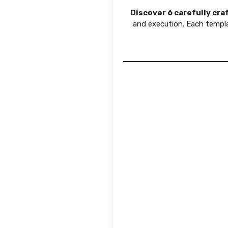
Discover 6 carefully cr
and execution. Each templ