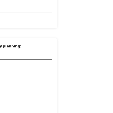
y planning: