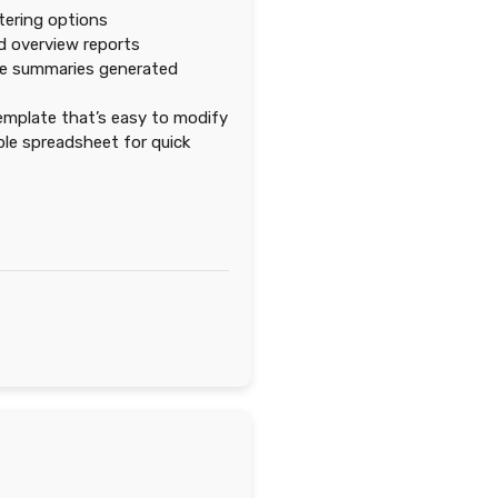
ltering options
d overview reports
e summaries generated
emplate that’s easy to modify
e spreadsheet for quick