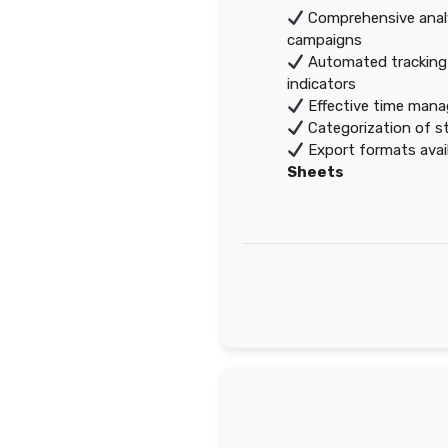
Comprehensive analy
campaigns
Automated tracking
indicators
Effective time mana
Categorization of st
Export formats avai
Sheets