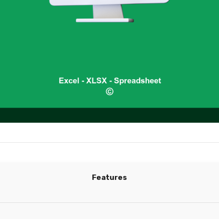
Features