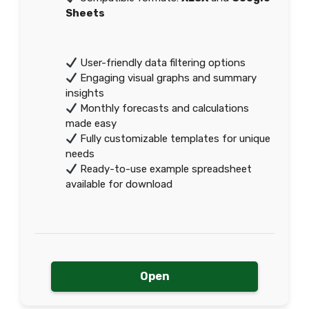
Sheets
User-friendly data filtering options
Engaging visual graphs and summary
insights
Monthly forecasts and calculations
made easy
Fully customizable templates for unique
needs
Ready-to-use example spreadsheet
available for download
Open