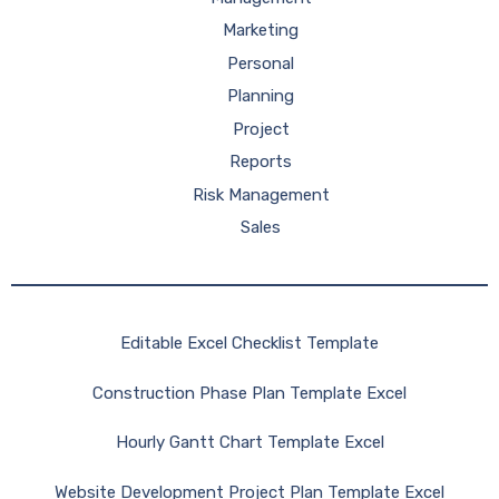
Marketing
Personal
Planning
Project
Reports
Risk Management
Sales
Editable Excel Checklist Template
Construction Phase Plan Template Excel
Hourly Gantt Chart Template Excel
Website Development Project Plan Template Excel