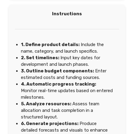
Instructions
1. Define product details:
Include the
name, category, and launch specifics.
2. Set timelines:
Input key dates for
development and launch phases.
3. Outline budget components:
Enter
estimated costs and funding sources.
4. Automatic progress tracking:
Monitor real-time updates based on entered
milestones.
5. Analyze resources:
Assess team
allocation and task completion in a
structured layout.
6. Generate projections:
Produce
detailed forecasts and visuals to enhance