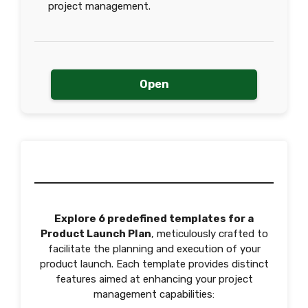
project management.
Open
Explore 6 predefined templates for a
Product Launch Plan
, meticulously crafted to
facilitate the planning and execution of your
product launch. Each template provides distinct
features aimed at enhancing your project
management capabilities: