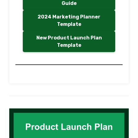
Guide
2024 Marketing Planner
Template
New Product Launch Plan
Template