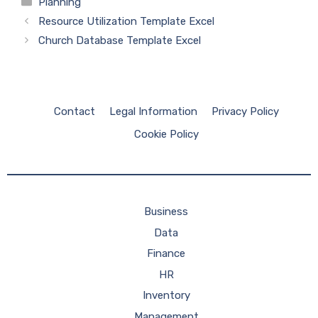
Categories
Planning
Resource Utilization Template Excel
Church Database Template Excel
Contact
Legal Information
Privacy Policy
Cookie Policy
Business
Data
Finance
HR
Inventory
Management