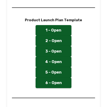
Product Launch Plan Template
1 – Open
2 – Open
3 – Open
4 – Open
5 – Open
6 – Open