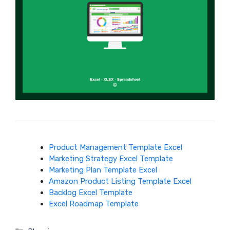
Product Management Template Excel
Marketing Strategy Excel Template
Marketing Plan Template Excel
Amazon Product Listing Template Excel
Backlog Excel Template
Excel Roadmap Template