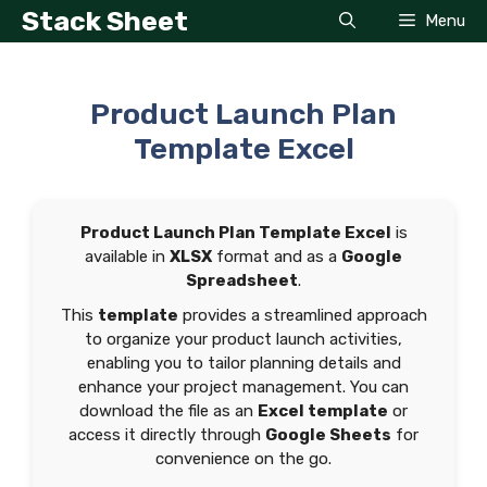
Skip
Stack Sheet
Menu
to
content
Product Launch Plan
Template Excel
Product Launch Plan Template Excel
is
available in
XLSX
format and as a
Google
Spreadsheet
.
This
template
provides a streamlined approach
to organize your product launch activities,
enabling you to tailor planning details and
enhance your project management. You can
download the file as an
Excel template
or
access it directly through
Google Sheets
for
convenience on the go.