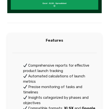
Features
Comprehensive reports for effective
product launch tracking
Automated calculations of launch
metrics
Precise monitoring of tasks and
timelines
Insights categorized by phases and
objectives
Compatible formats:
XLSX
and
Google