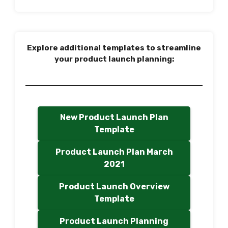
Explore additional templates to streamline
your product launch planning:
New Product Launch Plan
Template
Product Launch Plan March
2021
Product Launch Overview
Template
Product Launch Planning